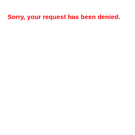
Sorry, your request has been denied.