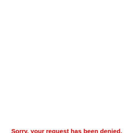
Sorry, your request has been denied.