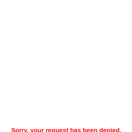
Sorry, your request has been denied.