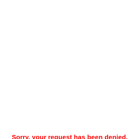
Sorry, your request has been denied.