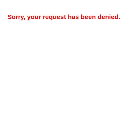
Sorry, your request has been denied.