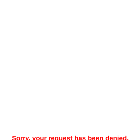
Sorry, your request has been denied.