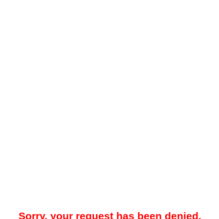
Sorry, your request has been denied.