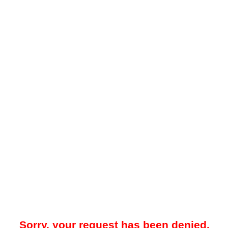
Sorry, your request has been denied.