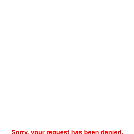
Sorry, your request has been denied.