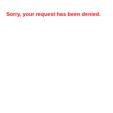
Sorry, your request has been denied.