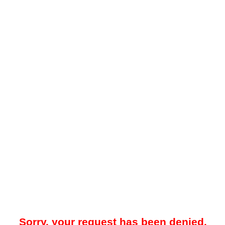
Sorry, your request has been denied.