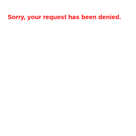
Sorry, your request has been denied.