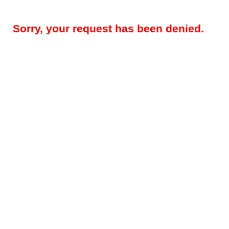
Sorry, your request has been denied.