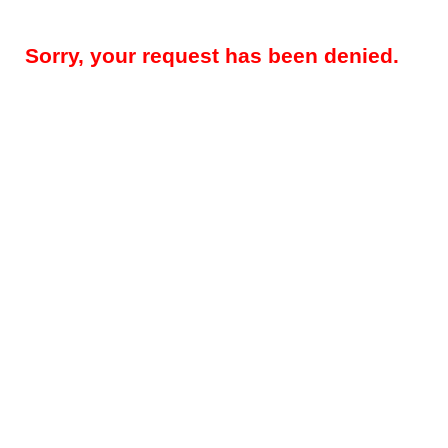
Sorry, your request has been denied.