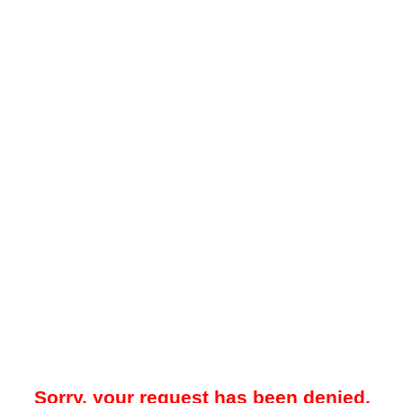
Sorry, your request has been denied.