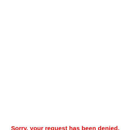
Sorry, your request has been denied.