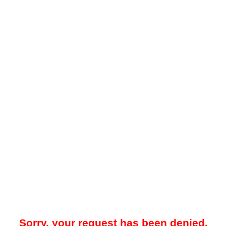
Sorry, your request has been denied.