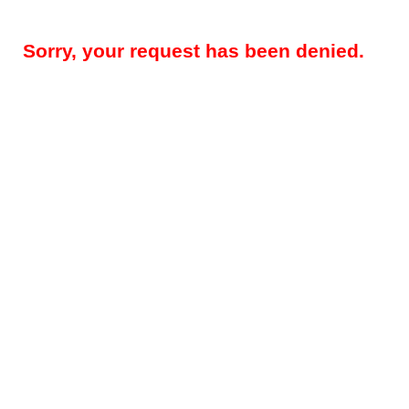
Sorry, your request has been denied.