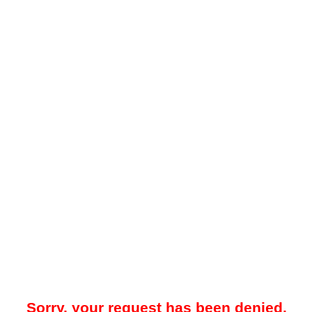
Sorry, your request has been denied.