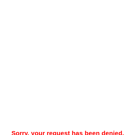
Sorry, your request has been denied.