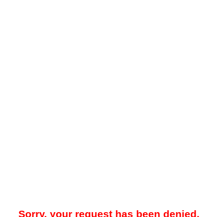
Sorry, your request has been denied.