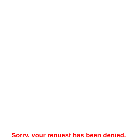
Sorry, your request has been denied.