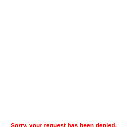
Sorry, your request has been denied.