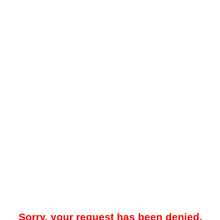
Sorry, your request has been denied.