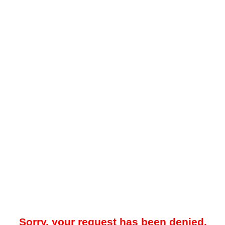
Sorry, your request has been denied.