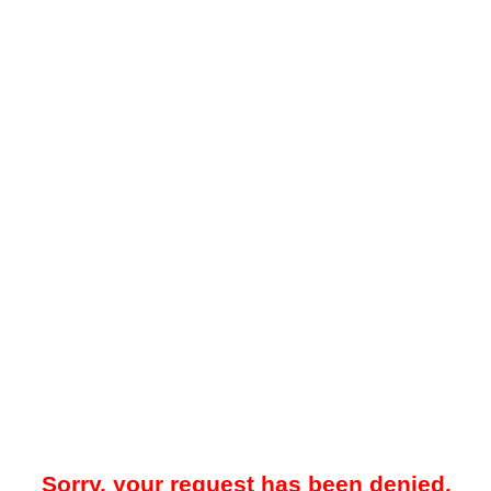
Sorry, your request has been denied.