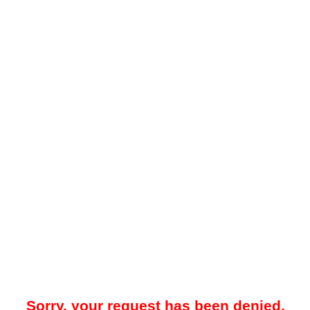
Sorry, your request has been denied.