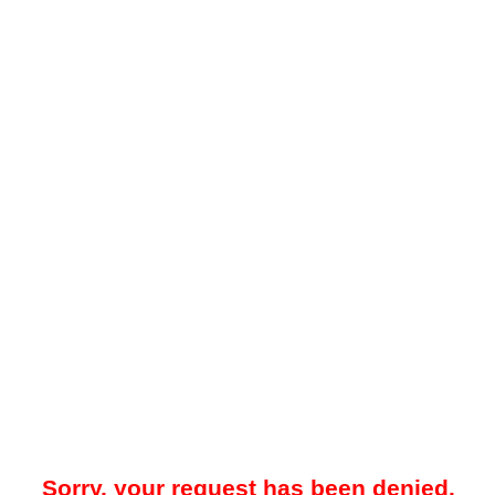
Sorry, your request has been denied.