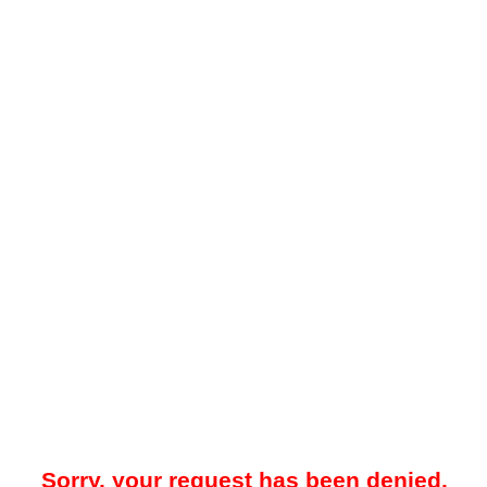
Sorry, your request has been denied.