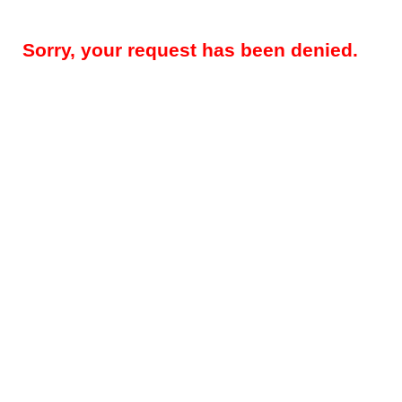
Sorry, your request has been denied.