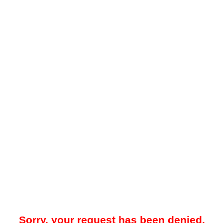
Sorry, your request has been denied.