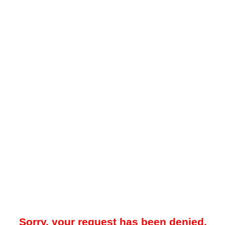
Sorry, your request has been denied.