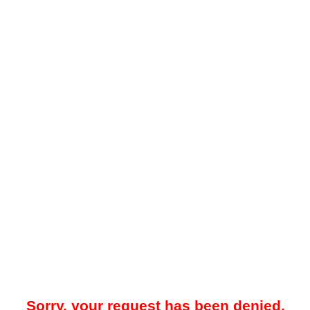
Sorry, your request has been denied.