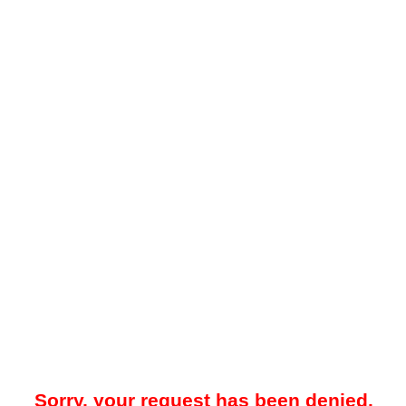
Sorry, your request has been denied.