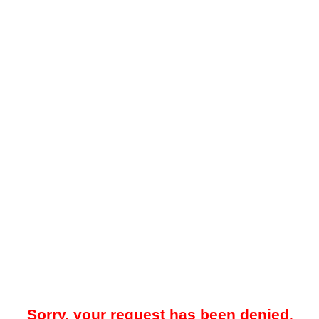
Sorry, your request has been denied.