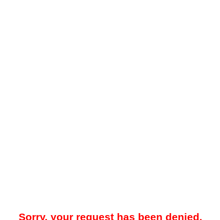
Sorry, your request has been denied.