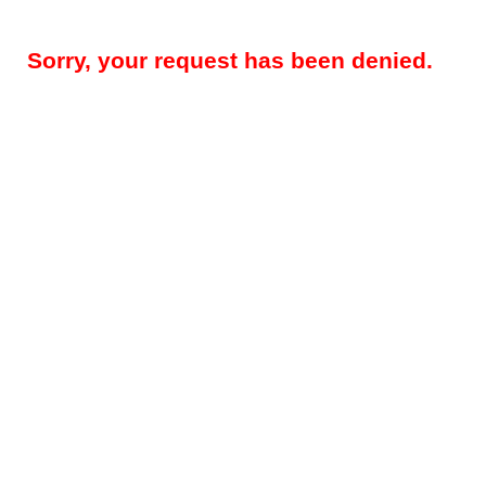
Sorry, your request has been denied.