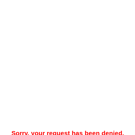
Sorry, your request has been denied.