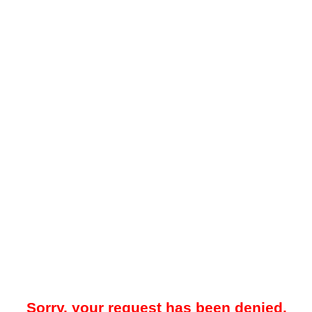
Sorry, your request has been denied.