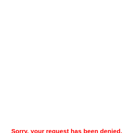
Sorry, your request has been denied.