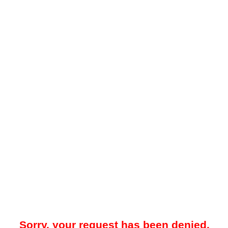
Sorry, your request has been denied.