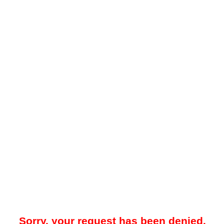
Sorry, your request has been denied.