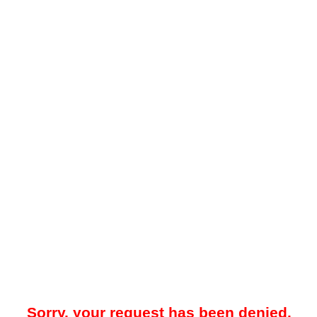
Sorry, your request has been denied.