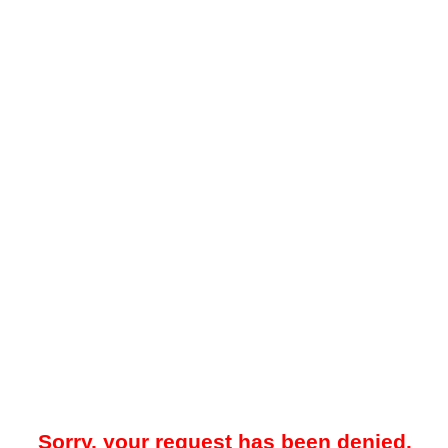
Sorry, your request has been denied.