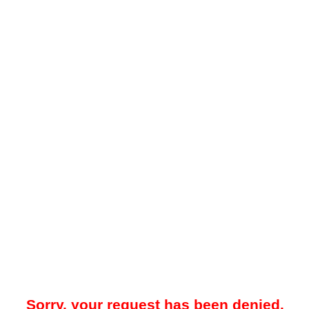
Sorry, your request has been denied.