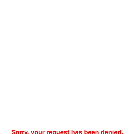
Sorry, your request has been denied.