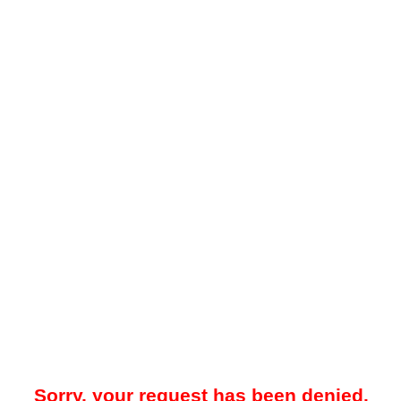
Sorry, your request has been denied.