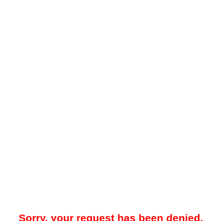
Sorry, your request has been denied.