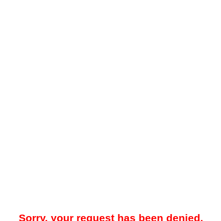
Sorry, your request has been denied.