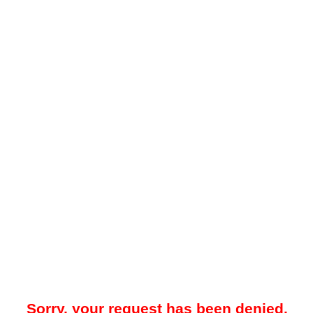
Sorry, your request has been denied.